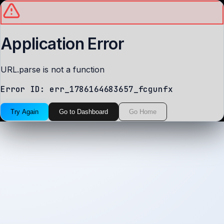
Application Error
URL.parse is not a function
Error ID:
err_1786164683657_fcgunfx
Try Again
Go to Dashboard
Go Home