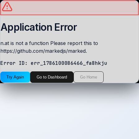
Application Error
n.at is not a function Please report this to
https://github.com/markedjs/marked.
Error ID:
err_1786100086466_fa8hkju
Try Again
Go to Dashboard
Go Home