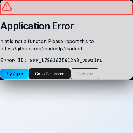
Application Error
n.at is not a function Please report this to
https://github.com/markedjs/marked.
Error ID:
err_1786163561240_vdwa1ru
Try Again
Go to Dashboard
Go Home