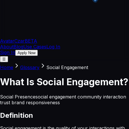
Avatar
Czar
BETA
About
Blog
Use Cases
Log In
Sign In
Apply Now
☰
Home
Glossary
Social Engagement
What
Is
Social Engagement
?
Social Presence
social engagement community interaction
trust brand responsiveness
Definition
Social engagement is the quality of your interactions with