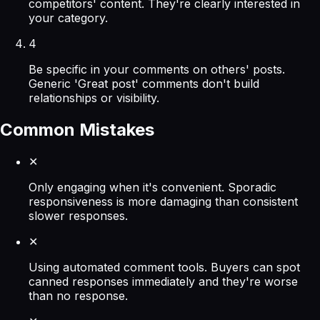
competitors' content. They're clearly interested in
your category.
4
Be specific in your comments on others' posts.
Generic 'Great post' comments don't build
relationships or visibility.
Common Mistakes
✕
Only engaging when it's convenient. Sporadic
responsiveness is more damaging than consistent
slower responses.
✕
Using automated comment tools. Buyers can spot
canned responses immediately and they're worse
than no response.