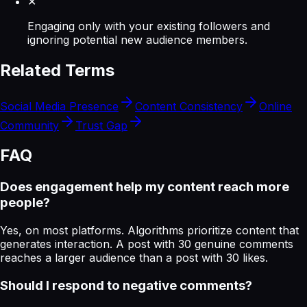
✕
Engaging only with your existing followers and
ignoring potential new audience members.
Related Terms
Social Media Presence
Content Consistency
Online
Community
Trust Gap
FAQ
Does engagement help my content reach more
people?
Yes, on most platforms. Algorithms prioritize content that
generates interaction. A post with 30 genuine comments
reaches a larger audience than a post with 30 likes.
Should I respond to negative comments?