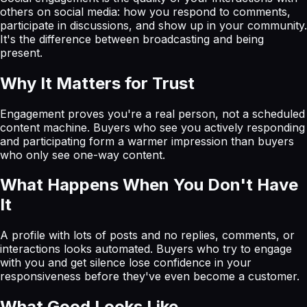
others on social media: how you respond to comments,
participate in discussions, and show up in your community.
It's the difference between broadcasting and being
present.
Why It Matters for Trust
Engagement proves you're a real person, not a scheduled
content machine. Buyers who see you actively responding
and participating form a warmer impression than buyers
who only see one-way content.
What Happens When You Don't Have
It
A profile with lots of posts and no replies, comments, or
interactions looks automated. Buyers who try to engage
with you and get silence lose confidence in your
responsiveness before they've even become a customer.
What Good Looks Like