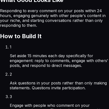
Responding to every comment on your posts within 24
hours, engaging genuinely with other people's content in
your niche, and starting conversations rather than only
responding to them.
How to Build It
1
Set aside 15 minutes each day specifically for
engagement: reply to comments, engage with others'
posts, and respond to direct messages.
2
Ask questions in your posts rather than only making
statements. Questions invite participation.
3
Engage with people who comment on your