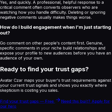
Yes, and quickly. A professional, helpful response to a
critical comment often converts observers who are
watching how you handle difficulty. Deleting or ignoring
negative comments usually makes things worse.
How do I build engagement when I'm just starting
out?
Go comment on other people's content first. Genuine,
specific comments in your niche build relationships and
expose your profile to new audiences before you have an
audience of your own.
Ready to find your trust gaps?
Avatar Czar maps your buyer's trust requirements against
your current trust signals and shows you exactly where
skepticism is costing you sales.
Find your trust gaps — Free
Need this built? Apply for
our help