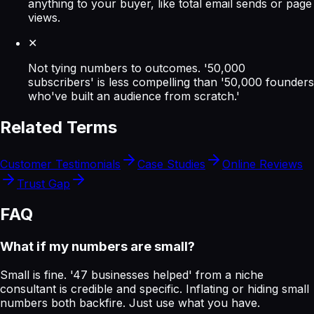
anything to your buyer, like total email sends or page
views.
✕
Not tying numbers to outcomes. '50,000
subscribers' is less compelling than '50,000 founders
who've built an audience from scratch.'
Related Terms
Customer Testimonials
Case Studies
Online Reviews
Trust Gap
FAQ
What if my numbers are small?
Small is fine. '47 businesses helped' from a niche
consultant is credible and specific. Inflating or hiding small
numbers both backfire. Just use what you have.