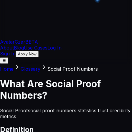
Avatar
Czar
BETA
About
Blog
Use Cases
Log In
Sign In
Apply Now
☰
Home
Glossary
Social Proof Numbers
What
Are
Social Proof
Numbers
?
Social Proof
social proof numbers statistics trust credibility
metrics
Definition