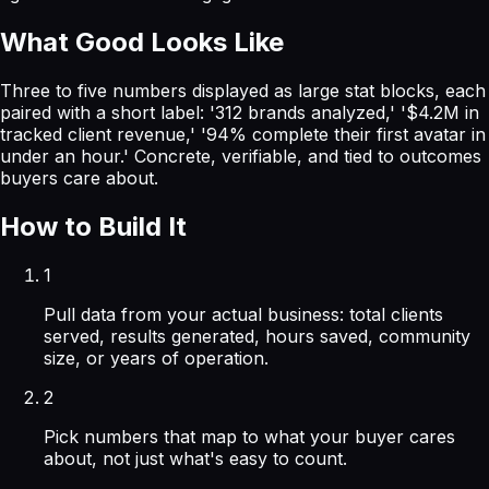
What Good Looks Like
Three to five numbers displayed as large stat blocks, each
paired with a short label: '312 brands analyzed,' '$4.2M in
tracked client revenue,' '94% complete their first avatar in
under an hour.' Concrete, verifiable, and tied to outcomes
buyers care about.
How to Build It
1
Pull data from your actual business: total clients
served, results generated, hours saved, community
size, or years of operation.
2
Pick numbers that map to what your buyer cares
about, not just what's easy to count.