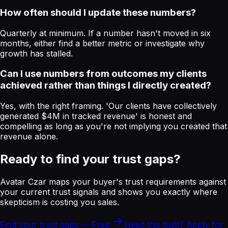
How often should I update these numbers?
Quarterly at minimum. If a number hasn't moved in six
months, either find a better metric or investigate why
growth has stalled.
Can I use numbers from outcomes my clients
achieved rather than things I directly created?
Yes, with the right framing. 'Our clients have collectively
generated $4M in tracked revenue' is honest and
compelling as long as you're not implying you created that
revenue alone.
Ready to find your trust gaps?
Avatar Czar maps your buyer's trust requirements against
your current trust signals and shows you exactly where
skepticism is costing you sales.
Find your trust gaps — Free
Need this built? Apply for