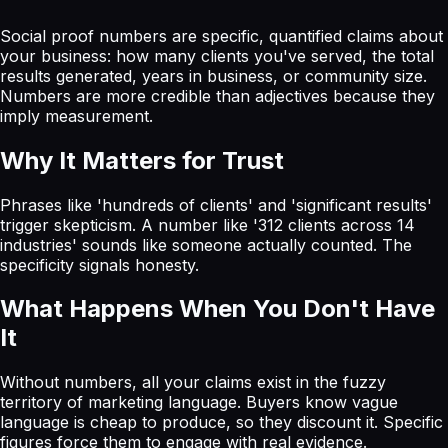
Social proof numbers are specific, quantified claims about
your business: how many clients you've served, the total
results generated, years in business, or community size.
Numbers are more credible than adjectives because they
imply measurement.
Why It Matters for Trust
Phrases like 'hundreds of clients' and 'significant results'
trigger skepticism. A number like '312 clients across 14
industries' sounds like someone actually counted. The
specificity signals honesty.
What Happens When You Don't Have
It
Without numbers, all your claims exist in the fuzzy
territory of marketing language. Buyers know vague
language is cheap to produce, so they discount it. Specific
figures force them to engage with real evidence.