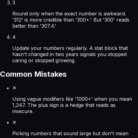
3
Round only when the exact number is awkward.
'312' is more credible than '300+.' But '300' reads
better than '307.4.'
4
Update your numbers regularly. A stat block that
hasn't changed in two years signals you stopped
caring or stopped growing.
Common Mistakes
✕
Using vague modifiers like '1000+' when you mean
1,247. The plus sign is a hedge that reads as
insecure.
✕
Picking numbers that sound large but don't mean