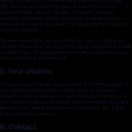
We do not sell your personal data. We only share data
with service providers that help us run the product,
process billing, secure the app, or answer support
requests. We keep data for as long as your account is
active or as long as we need it for legal, billing, fraud, and
support reasons.
We use reasonable security controls, but no system is
perfect. You should avoid putting highly sensitive personal,
medical, legal, or regulated data into the app unless you
are comfortable with that risk.
5. Your choices
You can export certain account data from the product. If
you need account deletion, billing help, or a privacy
request, email us and we will work through it with you. If
you cancel a paid subscription, future renewals stop, but
we may keep billing and account records for tax, fraud,
and compliance reasons.
6. Contact