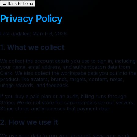
← Back to Home
Privacy Policy
Last updated: March 6, 2026
1. What we collect
We collect the account details you use to sign in, including
your name, email address, and authentication data from
Clerk. We also collect the workspace data you put into the
product, like avatars, brands, targets, content, notes,
usage records, and feedback.
If you buy a paid plan or an audit, billing runs through
Stripe. We do not store full card numbers on our servers.
Stripe stores and processes that payment data.
2. How we use it
We use your data to run your account, save your work,