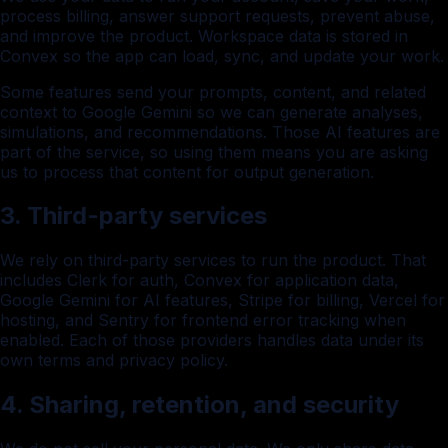
process billing, answer support requests, prevent abuse,
and improve the product. Workspace data is stored in
Convex so the app can load, sync, and update your work.
Some features send your prompts, content, and related
context to Google Gemini so we can generate analyses,
simulations, and recommendations. Those AI features are
part of the service, so using them means you are asking
us to process that content for output generation.
3. Third-party services
We rely on third-party services to run the product. That
includes Clerk for auth, Convex for application data,
Google Gemini for AI features, Stripe for billing, Vercel for
hosting, and Sentry for frontend error tracking when
enabled. Each of those providers handles data under its
own terms and privacy policy.
4. Sharing, retention, and security