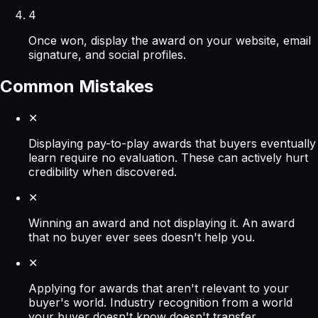
4
Once won, display the award on your website, email
signature, and social profiles.
Common Mistakes
✕
Displaying pay-to-play awards that buyers eventually
learn require no evaluation. These can actively hurt
credibility when discovered.
✕
Winning an award and not displaying it. An award
that no buyer ever sees doesn't help you.
✕
Applying for awards that aren't relevant to your
buyer's world. Industry recognition from a world
your buyer doesn't know doesn't transfer.