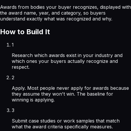
Awards from bodies your buyer recognizes, displayed with
the award name, year, and category, so buyers
understand exactly what was recognized and why.
How to Build It
1
Research which awards exist in your industry and
which ones your buyers actually recognize and
respect.
2
Apply. Most people never apply for awards because
they assume they won't win. The baseline for
winning is applying.
3
Submit case studies or work samples that match
what the award criteria specifically measures.