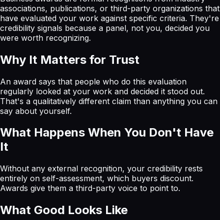
associations, publications, or third-party organizations that
have evaluated your work against specific criteria. They're
credibility signals because a panel, not you, decided you
were worth recognizing.
Why It Matters for Trust
An award says that people who do this evaluation
regularly looked at your work and decided it stood out.
That's a qualitatively different claim than anything you can
say about yourself.
What Happens When You Don't Have
It
Without any external recognition, your credibility rests
entirely on self-assessment, which buyers discount.
Awards give them a third-party voice to point to.
What Good Looks Like