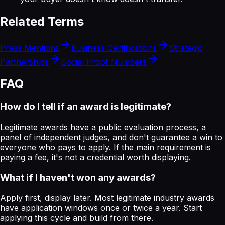
Related Terms
Press Mentions
Business Certifications
Strategic
Partnerships
Social Proof Numbers
FAQ
How do I tell if an award is legitimate?
Legitimate awards have a public evaluation process, a
panel of independent judges, and don't guarantee a win to
everyone who pays to apply. If the main requirement is
paying a fee, it's not a credential worth displaying.
What if I haven't won any awards?
Apply first, display later. Most legitimate industry awards
have application windows once or twice a year. Start
applying this cycle and build from there.