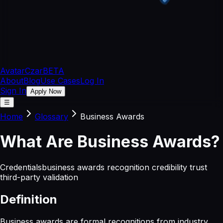
Avatar
Czar
BETA
About
Blog
Use Cases
Log In
Sign In
Apply Now
☰
Home
Glossary
Business Awards
What
Are
Business Awards
?
Credentials
business awards recognition credibility trust
third-party validation
Definition
Business awards are formal recognitions from industry