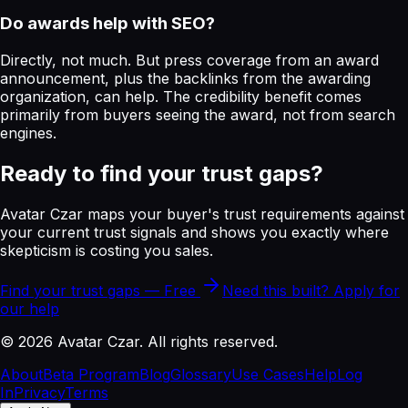
Do awards help with SEO?
Directly, not much. But press coverage from an award
announcement, plus the backlinks from the awarding
organization, can help. The credibility benefit comes
primarily from buyers seeing the award, not from search
engines.
Ready to find your trust gaps?
Avatar Czar maps your buyer's trust requirements against
your current trust signals and shows you exactly where
skepticism is costing you sales.
Find your trust gaps — Free
Need this built? Apply for
our help
©
2026
Avatar Czar. All rights reserved.
About
Beta Program
Blog
Glossary
Use Cases
Help
Log
In
Privacy
Terms