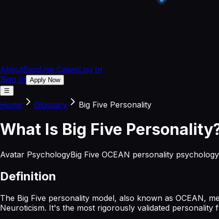
About
Blog
Use Cases
Log In
Sign In
Apply Now
☰
Home
Glossary
Big Five Personality
What
Is
Big Five Personality
Avatar Psychology
Big Five OCEAN personality psychology
Definition
The Big Five personality model, also known as OCEAN, mea
Neuroticism. It's the most rigorously validated personalit