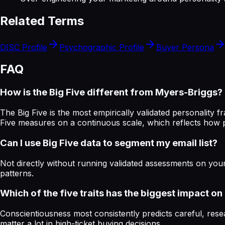
Related Terms
DISC Profile
Psychographic Profile
Buyer Persona
FAQ
How is the Big Five different from Myers-Briggs?
The Big Five is the most empirically validated personality
Five measures on a continuous scale, which reflects how p
Can I use Big Five data to segment my email list?
Not directly without running validated assessments on your
patterns.
Which of the five traits has the biggest impact o
Conscientiousness most consistently predicts careful, rese
matter a lot in high-ticket buying decisions.