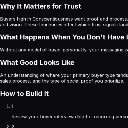
Why It Matters for Trust
Buyers high in Conscientiousness want proof and process. 
and vision. These tendencies affect which trust signals la
What Happens When You Don't Have I
Without any model of buyer personality, your messaging is 
What Good Looks Like
An understanding of where your primary buyer type tends to
sales process, and the type of social proof you prioritize.
How to Build It
1
Review your buyer interview data for recurring pers
2