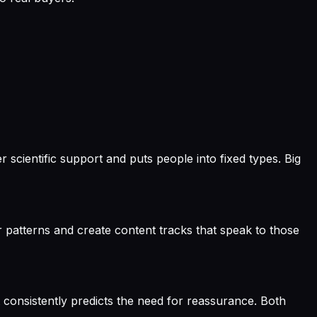
scientific support and puts people into fixed types. Big
r patterns and create content tracks that speak to those
 consistently predicts the need for reassurance. Both