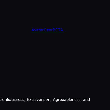
Avatar
Czar
BETA
ientiousness, Extraversion, Agreeableness, and