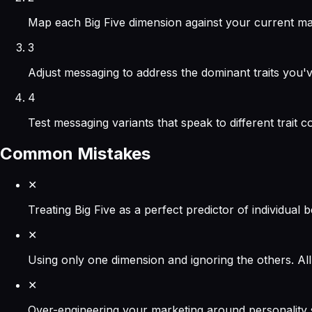
Map each Big Five dimension against your current mar
3
Adjust messaging to address the dominant traits you'v
4
Test messaging variants that speak to different trait
Common Mistakes
✕
Treating Big Five as a perfect predictor of individual b
✕
Using only one dimension and ignoring the others. All
✕
Over-engineering your marketing around personality sc