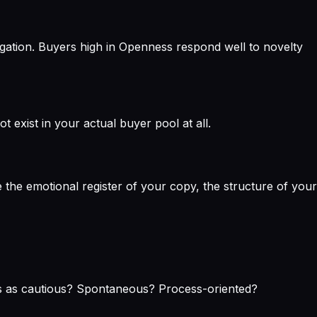
gation. Buyers high in Openness respond well to novelty
exist in your actual buyer pool at all.
 the emotional register of your copy, the structure of your
ves as cautious? Spontaneous? Process-oriented?