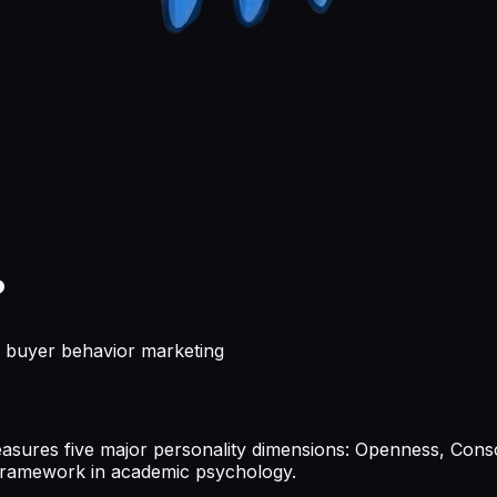
?
 buyer behavior marketing
sures five major personality dimensions: Openness, Consc
y framework in academic psychology.