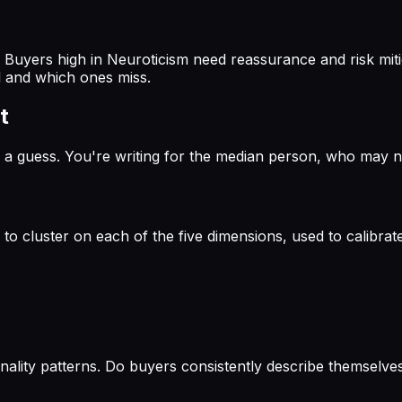
Buyers high in Neuroticism need reassurance and risk miti
nd and which ones miss.
t
a guess. You're writing for the median person, who may not 
 cluster on each of the five dimensions, used to calibrate
onality patterns. Do buyers consistently describe themsel