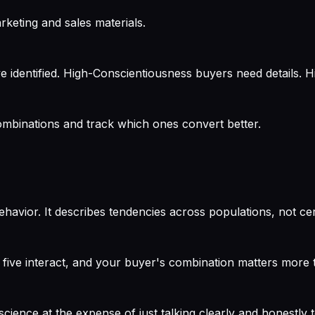
keting and sales materials.
e identified. High-Conscientiousness buyers need details. 
 combinations and track which ones convert better.
ehavior. It describes tendencies across populations, not cert
 five interact, and your buyer's combination matters more th
ience at the expense of just talking clearly and honestly t