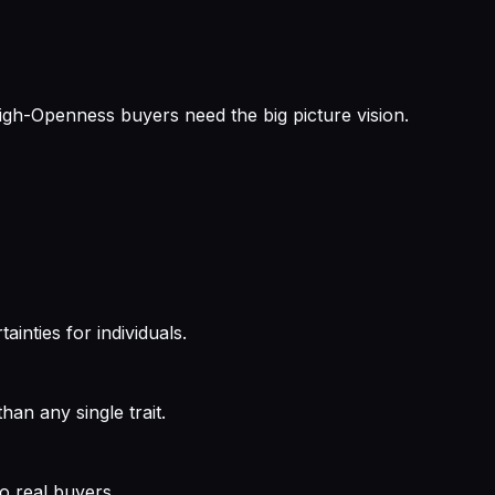
High-Openness buyers need the big picture vision.
ainties for individuals.
an any single trait.
o real buyers.