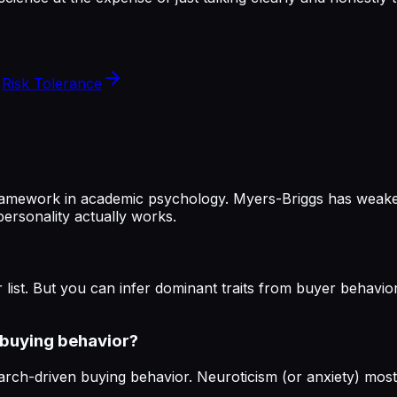
Risk Tolerance
 framework in academic psychology. Myers-Briggs has weaker 
ersonality actually works.
 list. But you can infer dominant traits from buyer behavio
n buying behavior?
arch-driven buying behavior. Neuroticism (or anxiety) most