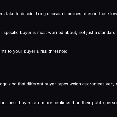
s take to decide. Long decision timelines often indicate low
r specific buyer is most worried about, not just a standar
nts to your buyer's risk threshold.
ognizing that different buyer types weigh guarantees very di
business buyers are more cautious than their public perso