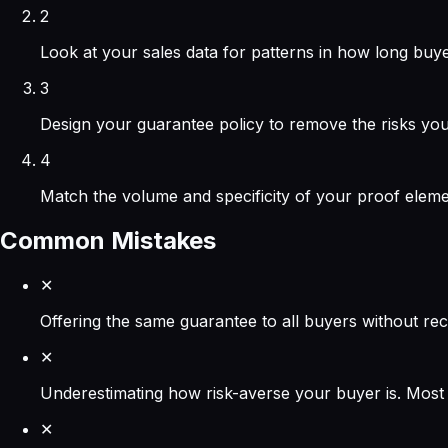
2
Look at your sales data for patterns in how long buyer
3
Design your guarantee policy to remove the risks you
4
Match the volume and specificity of your proof eleme
Common Mistakes
✕
Offering the same guarantee to all buyers without rec
✕
Underestimating how risk-averse your buyer is. Most 
✕