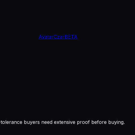
Avatar
Czar
BETA
k-tolerance buyers need extensive proof before buying.