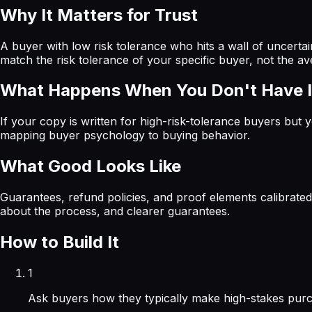
Why It Matters for Trust
A buyer with low risk tolerance who hits a wall of uncerta
match the risk tolerance of your specific buyer, not the av
What Happens When You Don't Have I
If your copy is written for high-risk-tolerance buyers but y
mapping buyer psychology to buying behavior.
What Good Looks Like
Guarantees, refund policies, and proof elements calibrated
about the process, and clearer guarantees.
How to Build It
1
Ask buyers how they typically make high-stakes purc