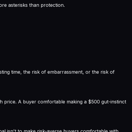
re asterisks than protection.
sting time, the risk of embarrassment, or the risk of
ith price. A buyer comfortable making a $500 gut-instinct
goal isn't to make risk-averse buyers comfortable with