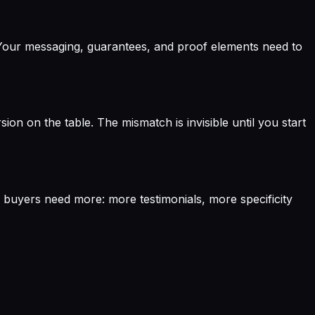
e. Your messaging, guarantees, and proof elements need to
ion on the table. The mismatch is invisible until you start
e buyers need more: more testimonials, more specificity