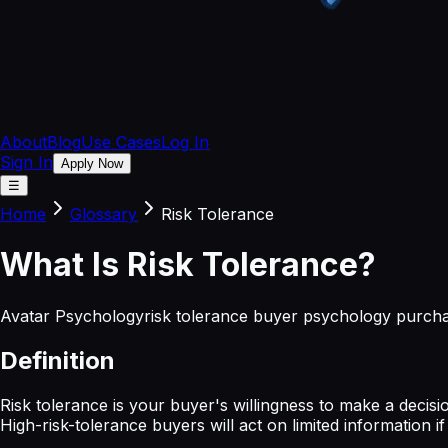
About
Blog
Use Cases
Log In
Sign In
Apply Now
☰
Home
Glossary
Risk Tolerance
What
Is
Risk Tolerance
?
Avatar Psychology
risk tolerance buyer psychology purcha
Definition
Risk tolerance is your buyer's willingness to make a deci
High-risk-tolerance buyers will act on limited information i